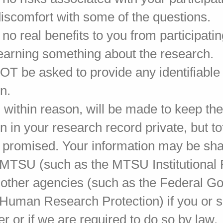
discomfort with some of the questions.
no real benefits to you from participati
learning something about the research.
NOT be asked to provide any identifiable
n.
s, within reason, will be made to keep th
n in your research record private, but to
 promised. Your information may be sha
 MTSU (such as the MTSU Institutional
 other agencies (such as the Federal 
r Human Research Protection) if you or
er or if we are required to do so by law.