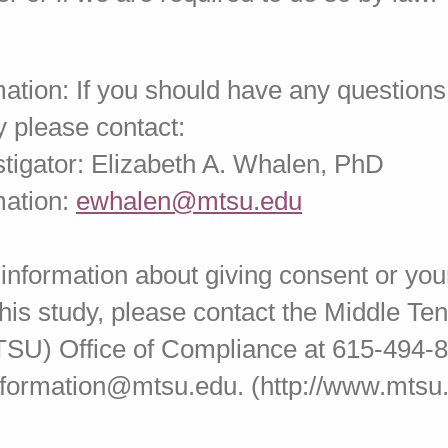
ation: If you should have any questions
y please contact:
stigator: Elizabeth A. Whalen, PhD
mation:
ewhalen@mtsu.edu
 information about giving consent or your
 this study, please contact the Middle T
TSU) Office of Compliance at 615-494-8
information@mtsu.edu. (http://www.mtsu.