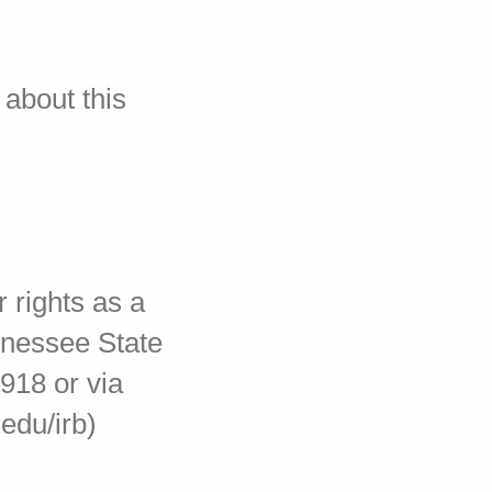
 about this
 rights as a
ennessee State
918 or via
edu/irb)