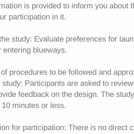
rmation is provided to inform you about 
r participation in it.
the study: Evaluate preferences for lau
r entering blueways.
n of procedures to be followed and appr
e study: Participants are asked to revie
ovide feedback on the design. The study
 10 minutes or less.
n for participation: There is no direct