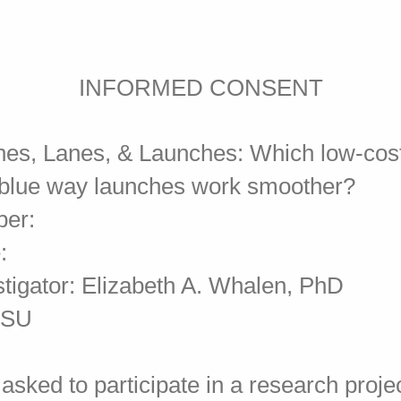
INFORMED CONSENT
Lines, Lanes, & Launches: Which low-cos
 blue way launches work smoother?
ber:
:
stigator: Elizabeth A. Whalen, PhD
MTSU
asked to participate in a research proje