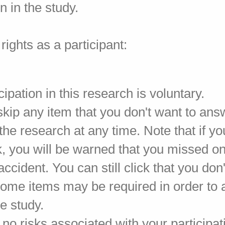
on in the study.
rights as a participant:
cipation in this research is voluntary.
kip any item that you don't want to ans
he research at any time. Note that if yo
, you will be warned that you missed on
accident. You can still click that you don
ome items may be required in order to 
e study.
no risks associated with your participa