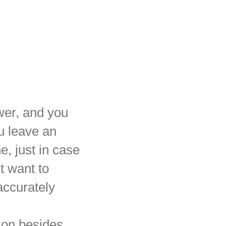
wer, and you
u leave an
e, just in case
't want to
accurately
tion besides