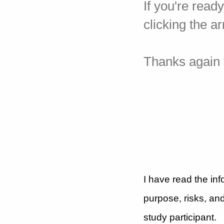
If you're read
clicking the a
Thanks again f
I have read the inf
purpose, risks, and
study participant.