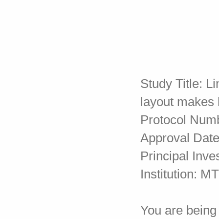
Study Title: 
layout makes
Protocol Num
Approval Date
Principal Inve
Institution: 
You are being 