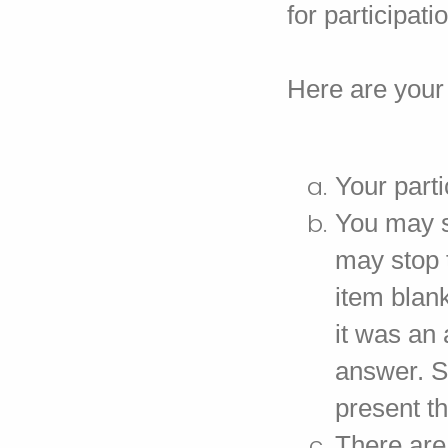
for participati
Here are your 
Your parti
You may s
may stop t
item blank
it was an 
answer. S
present th
There are 