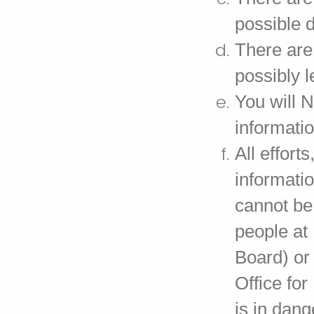
possible 
There are 
possibly 
You will 
informatio
All effort
informatio
cannot be
people at
Board) or
Office fo
is in dang