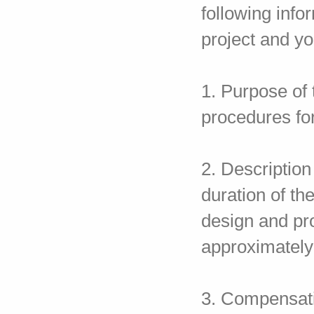
following info
project and you
1. Purpose of 
procedures fo
2. Descriptio
duration of th
design and pr
approximately
3. Compensatio