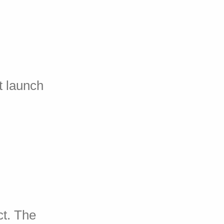
t launch
ct. The