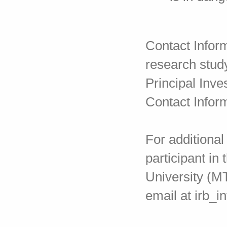
Contact Inform
research stud
Principal Inve
Contact Infor
For additional
participant in
University (M
email at irb_