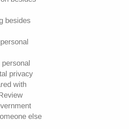
ng besides
 personal
e personal
tal privacy
red with
 Review
Government
 someone else