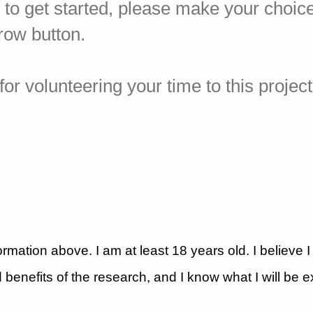
y to get started, please make your choic
rrow button.
or volunteering your time to this project
ormation above. I am at least 18 years old. I believe 
 benefits of the research, and I know what I will be 