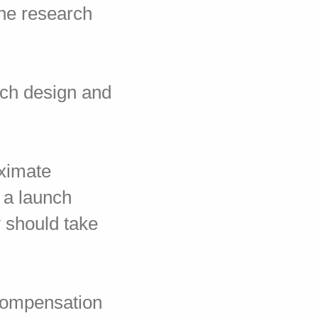
the research
nch design and
oximate
w a launch
 should take
 compensation