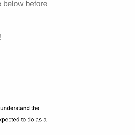
e below before
!
I understand the
expected to do as a