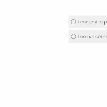
I consent to p
I do not conse