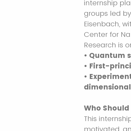
internship pl
groups led by
Eisenbach, wit
Center for N
Research is o
• Quantum s
• First-prin
• Experiment
dimensional
Who Should
This internshi
motivated, a