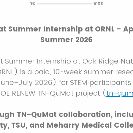
0%
100%
 Summer Internship at ORNL - Ap
Summer 2026
 Summer Internship at Oak Ridge Nat
ORNL) is a paid, 10-week summer rese
une–July 2026) for STEM participants
DOE RENEW TN-QuMat project (
tn-qum
ugh TN-QuMat collaboration, incl
ity, TSU, and Meharry Medical Coll