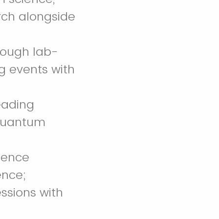
rch alongside
rough lab-
ng events with
eading
 quantum
rience
ence;
ssions with