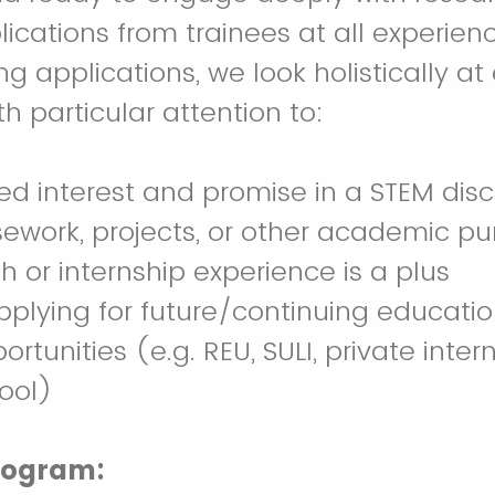
cations from trainees at all experienc
g applications, we look holistically at
h particular attention to:
d interest and promise in a STEM disci
ework, projects, or other academic pur
ch or internship experience is a plus
applying for future/continuing educatio
rtunities (e.g. REU, SULI, private intern
ool)
rogram: