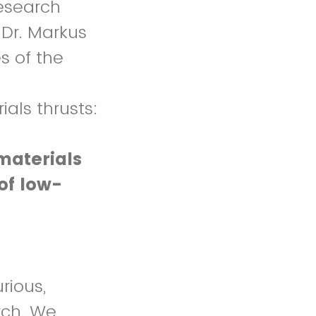
research
 Dr. Markus
s of the
als thrusts:
materials
of low-
rious,
rch. We