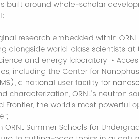
s built around whole-scholar develop
l:
iginal research embedded within ORNL
ng alongside world-class scientists at 
cience and energy laboratory; • Acces
ities, including the Center for Nanopha
S), a national user facility for nanosc
and characterization, ORNL's neutron s
d Frontier, the world's most powerful 
er;
 in ORNL Summer Schools for Undergra
ure to cutting-edge topics in quantu