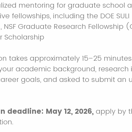
lized mentoring for graduate school a
ve fellowships, including the DOE SULI 
U, NSF Graduate Research Fellowship (
r Scholarship
ion takes approximately 15–25 minutes.
your academic background, research i
career goals, and asked to submit an u
n deadline: May 12, 2026,
apply by th
tion.