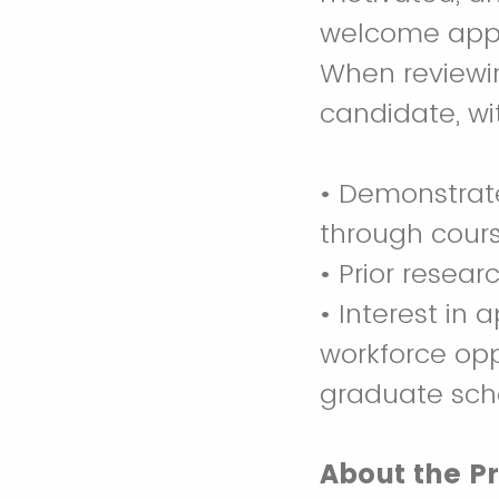
welcome appli
When reviewin
candidate, wit
• Demonstrate
through cours
• Prior resear
• Interest in 
workforce oppo
graduate sch
About the P