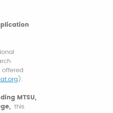
plication
ional
arch
 offered
at.org
).
uding MTSU,
ege,
this