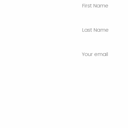
First Name
Last Name
Your email