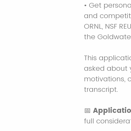
• Get persona
and competiti
ORNL, NSF RE
the Goldwate
This applicat
asked about 
motivations, 
transcript.
📅
Applicatio
full considera