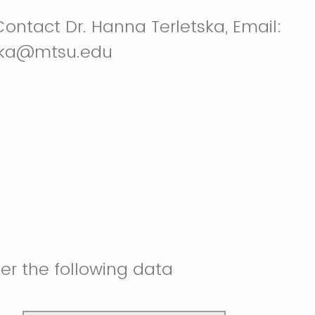
ontact Dr. Hanna Terletska, Email:
ska@mtsu.edu
er the following data