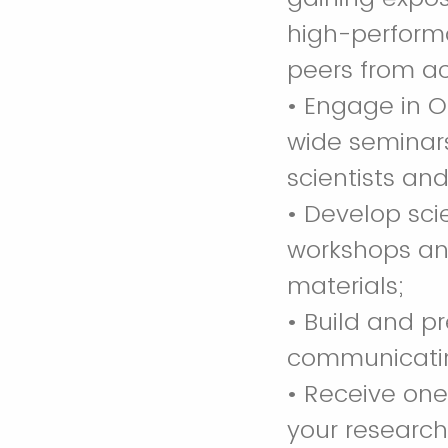
high-perform
peers from ac
• Engage in O
wide seminars,
scientists an
• Develop sci
workshops and
materials;
• Build and p
communicating
• Receive on
your researc