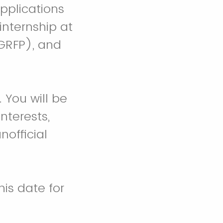
pplications
internship at
GRFP), and
 You will be
nterests,
nofficial
is date for