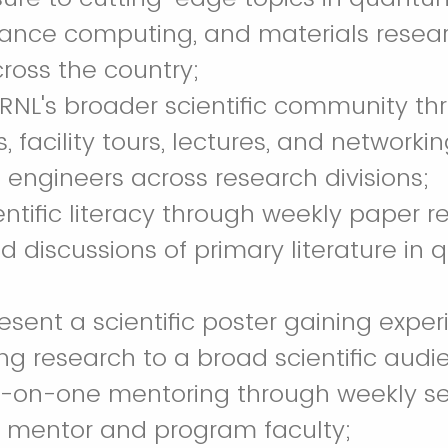
ance computing, and materials resea
ross the country;
RNL's broader scientific community th
 facility tours, lectures, and networki
d engineers across research divisions;
entific literacy through weekly paper r
 discussions of primary literature in
resent a scientific poster gaining expe
 research to a broad scientific audi
e-on-one mentoring through weekly se
h mentor and program faculty;