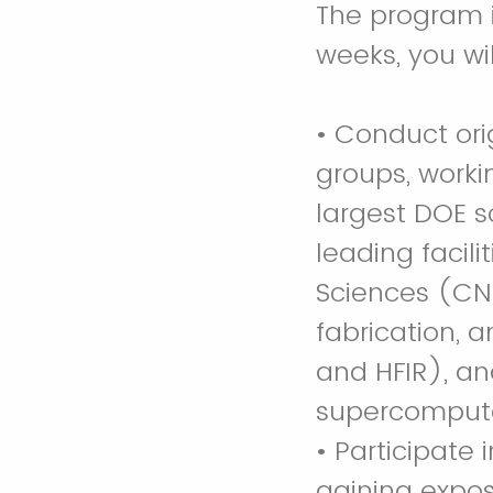
The program i
weeks, you wil
• Conduct or
groups, worki
largest DOE s
leading facil
Sciences (CNM
fabrication, 
and HFIR), an
supercomput
• Participate
gaining expos