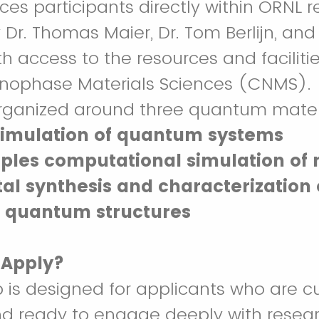
aces participants directly within ORNL 
 Dr. Thomas Maier, Dr. Tom Berlijn, and
h access to the resources and facilitie
anophase Materials Sciences (CNMS).
rganized around three quantum materi
imulation of quantum systems
ciples computational simulation of 
al synthesis and characterization 
 quantum structures
 Apply?
p is designed for applicants who are cu
nd ready to engage deeply with resea