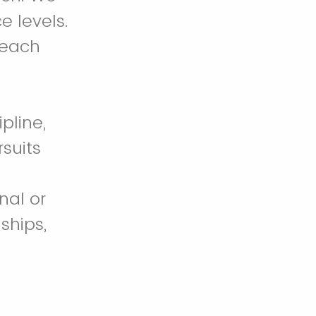
e levels.
 each
pline,
suits
nal or
ships,