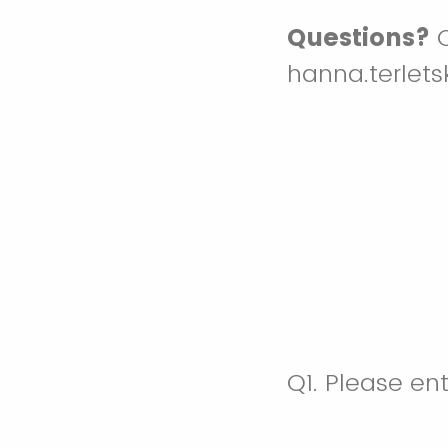
Questions?
C
hanna.terlet
Q1.
Please ent