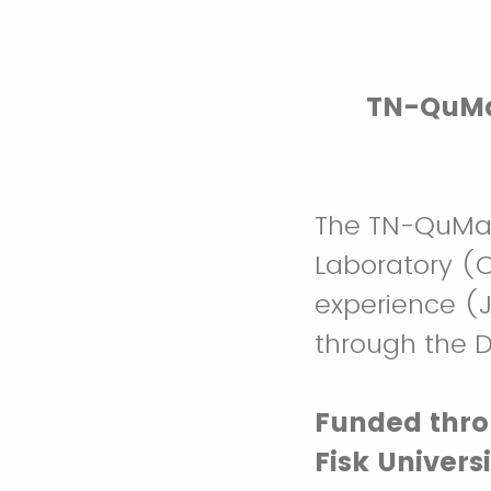
TN-QuMat
The TN-QuMat
Laboratory (
experience (J
through the 
Funded thro
Fisk Univers