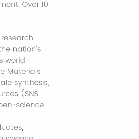
ment. Over 10
 research
the nation's
s world-
se Materials
ale synthesis,
ources (SNS
open-science
duates,
m science,